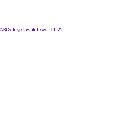
C5%BCy-kryptowalutowej-11-22
.