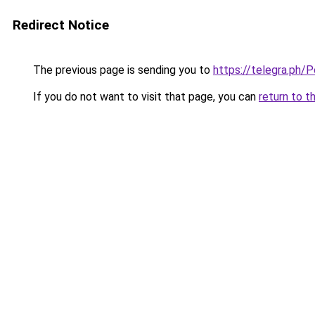
Redirect Notice
The previous page is sending you to
https://telegra.ph
If you do not want to visit that page, you can
return to t