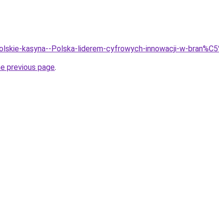
/Polskie-kasyna--Polska-liderem-cyfrowych-innowacji-w-bran%
he previous page
.