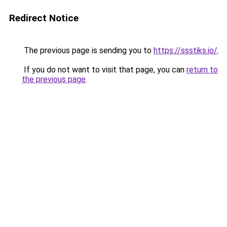
Redirect Notice
The previous page is sending you to
https://ssstiks.io/
.
If you do not want to visit that page, you can
return to
the previous page
.