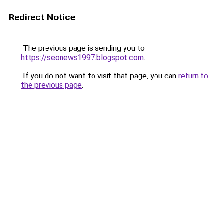
Redirect Notice
The previous page is sending you to
https://seonews1997.blogspot.com
.
If you do not want to visit that page, you can
return to
the previous page
.