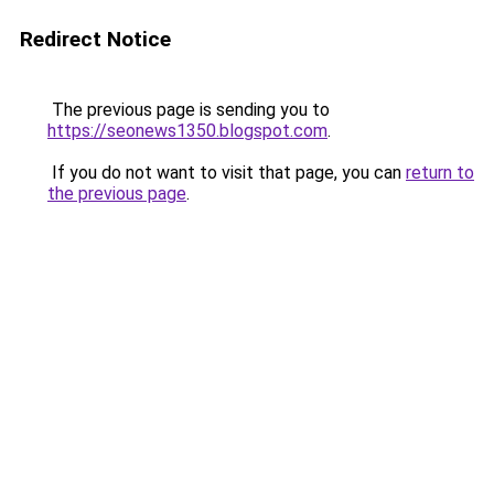
Redirect Notice
The previous page is sending you to
https://seonews1350.blogspot.com
.
If you do not want to visit that page, you can
return to
the previous page
.