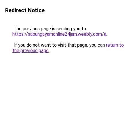
Redirect Notice
The previous page is sending you to
https://sabungayamonline24jam.weebly.com/a
.
If you do not want to visit that page, you can
return to
the previous page
.