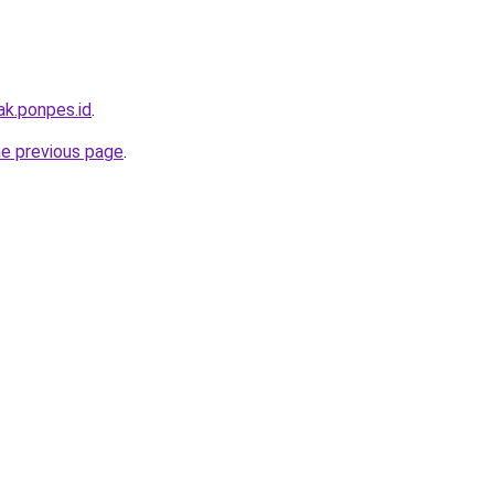
ak.ponpes.id
.
he previous page
.