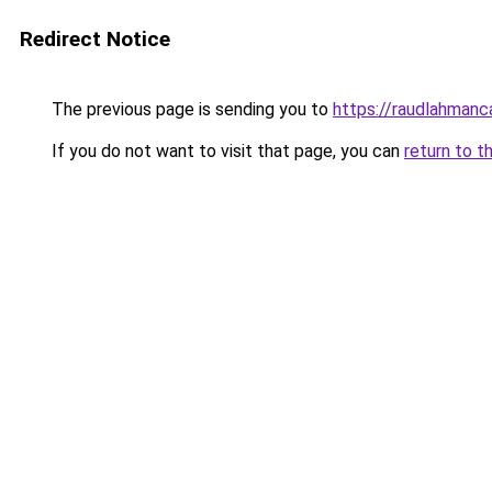
Redirect Notice
The previous page is sending you to
https://raudlahmanc
If you do not want to visit that page, you can
return to t