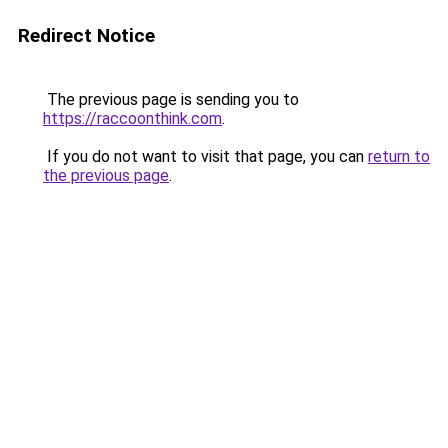
Redirect Notice
The previous page is sending you to
https://raccoonthink.com
.
If you do not want to visit that page, you can
return to
the previous page
.