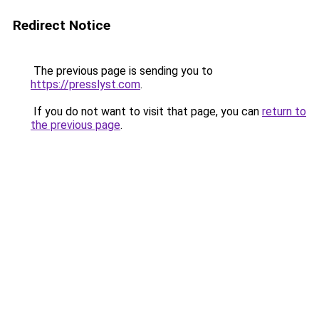
Redirect Notice
The previous page is sending you to
https://presslyst.com
.
If you do not want to visit that page, you can
return to
the previous page
.