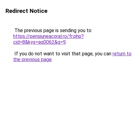
Redirect Notice
The previous page is sending you to
https://pensiuneacoral.ro/fr.php?
cid=8&kys=aq0062&g=9
.
If you do not want to visit that page, you can
return to
the previous page
.