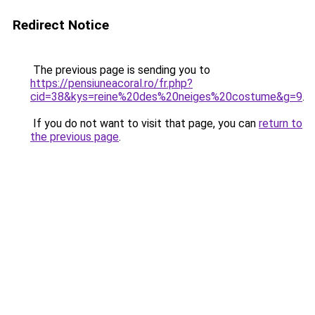
Redirect Notice
The previous page is sending you to
https://pensiuneacoral.ro/fr.php?
cid=38&kys=reine%20des%20neiges%20costume&g=9
.
If you do not want to visit that page, you can
return to
the previous page
.