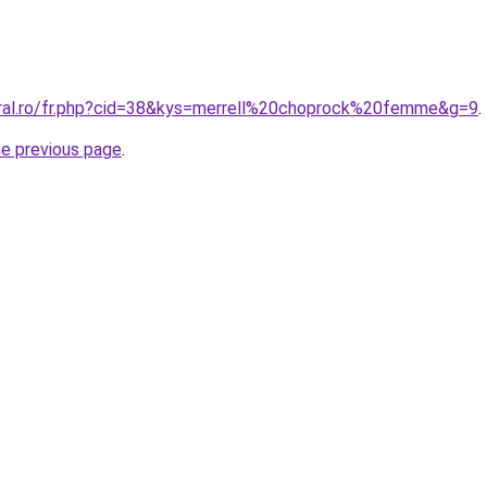
oral.ro/fr.php?cid=38&kys=merrell%20choprock%20femme&g=9
.
he previous page
.