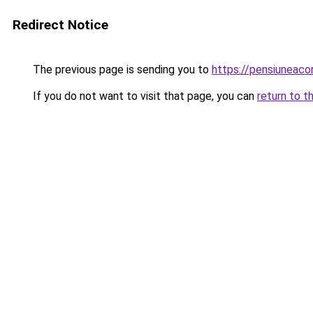
Redirect Notice
The previous page is sending you to
https://pensiuneac
If you do not want to visit that page, you can
return to t