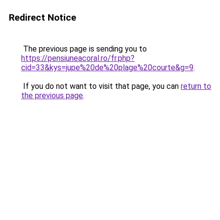
Redirect Notice
The previous page is sending you to
https://pensiuneacoral.ro/fr.php?
cid=33&kys=jupe%20de%20plage%20courte&g=9
.
If you do not want to visit that page, you can
return to
the previous page
.