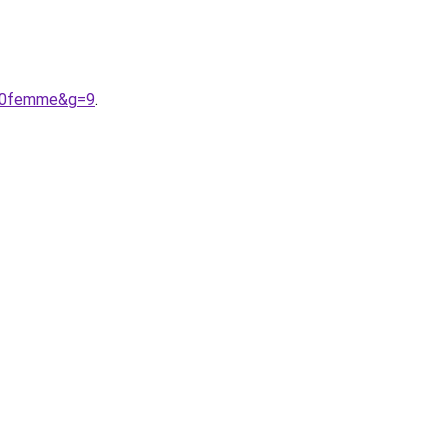
%20femme&g=9
.