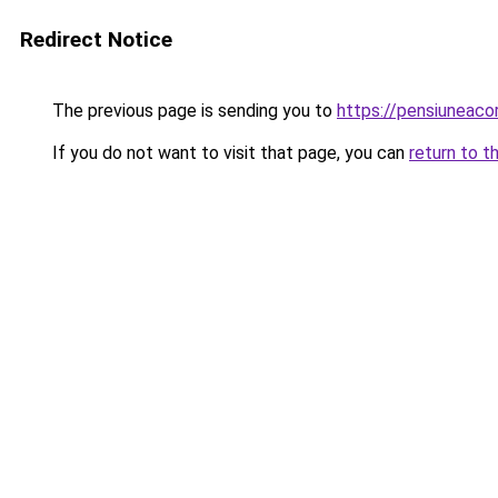
Redirect Notice
The previous page is sending you to
https://pensiunea
If you do not want to visit that page, you can
return to t