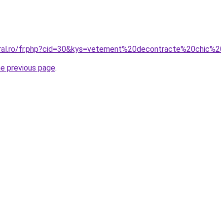
coral.ro/fr.php?cid=30&kys=vetement%20decontracte%20chic
he previous page
.