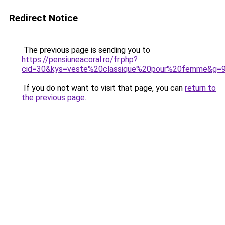
Redirect Notice
The previous page is sending you to
https://pensiuneacoral.ro/fr.php?
cid=30&kys=veste%20classique%20pour%20femme&g=
If you do not want to visit that page, you can
return to
the previous page
.