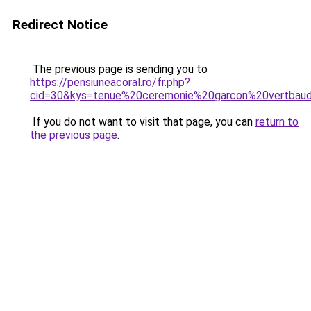
Redirect Notice
The previous page is sending you to
https://pensiuneacoral.ro/fr.php?
cid=30&kys=tenue%20ceremonie%20garcon%20vertbau
If you do not want to visit that page, you can
return to
the previous page
.