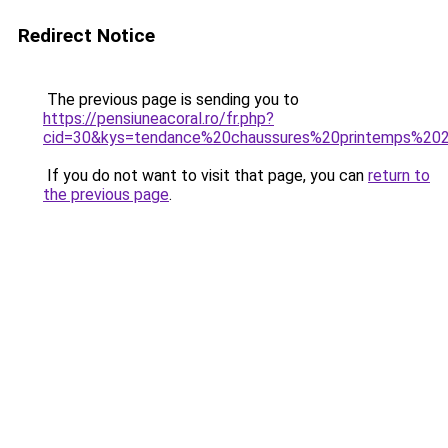
Redirect Notice
The previous page is sending you to
https://pensiuneacoral.ro/fr.php?
cid=30&kys=tendance%20chaussures%20printemps%20
If you do not want to visit that page, you can
return to
the previous page
.