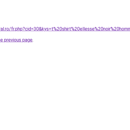
oral.ro/fr.php?cid=30&kys=t%20shirt%20ellesse%20noir%20ho
he previous page
.