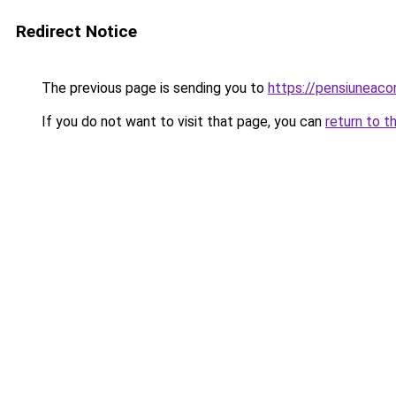
Redirect Notice
The previous page is sending you to
https://pensiuneac
If you do not want to visit that page, you can
return to t