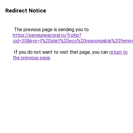
Redirect Notice
The previous page is sending you to
https://pensiuneacoral.ro/fr.php?
cid=30&kys=t%20shirt%20eco%20responsable%20fem
If you do not want to visit that page, you can
return to
the previous page
.