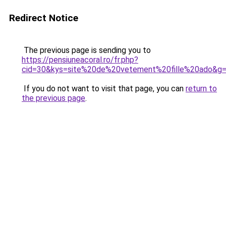
Redirect Notice
The previous page is sending you to
https://pensiuneacoral.ro/fr.php?
cid=30&kys=site%20de%20vetement%20fille%20ado&g
If you do not want to visit that page, you can
return to
the previous page
.