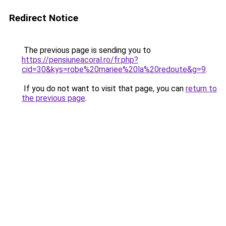
Redirect Notice
The previous page is sending you to
https://pensiuneacoral.ro/fr.php?
cid=30&kys=robe%20mariee%20la%20redoute&g=9
.
If you do not want to visit that page, you can
return to
the previous page
.