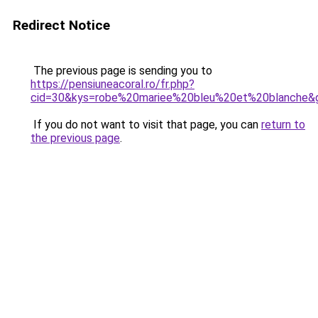
Redirect Notice
The previous page is sending you to
https://pensiuneacoral.ro/fr.php?
cid=30&kys=robe%20mariee%20bleu%20et%20blanche&
If you do not want to visit that page, you can
return to
the previous page
.