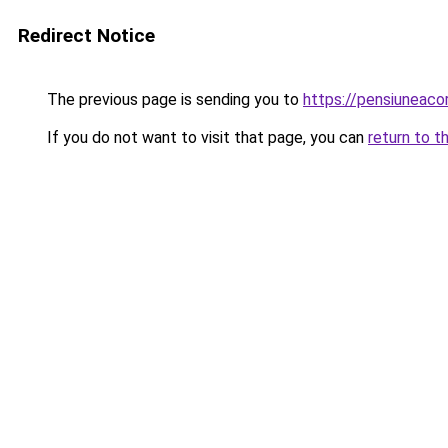
Redirect Notice
The previous page is sending you to
https://pensiuneac
If you do not want to visit that page, you can
return to t