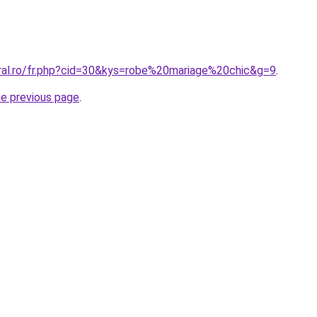
oral.ro/fr.php?cid=30&kys=robe%20mariage%20chic&g=9
.
he previous page
.