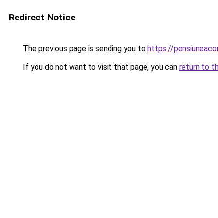
Redirect Notice
The previous page is sending you to
https://pensiuneac
If you do not want to visit that page, you can
return to t