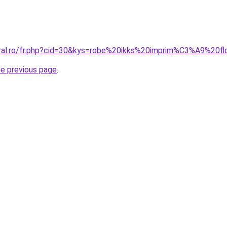
oral.ro/fr.php?cid=30&kys=robe%20ikks%20imprim%C3%A9%20fl
he previous page
.