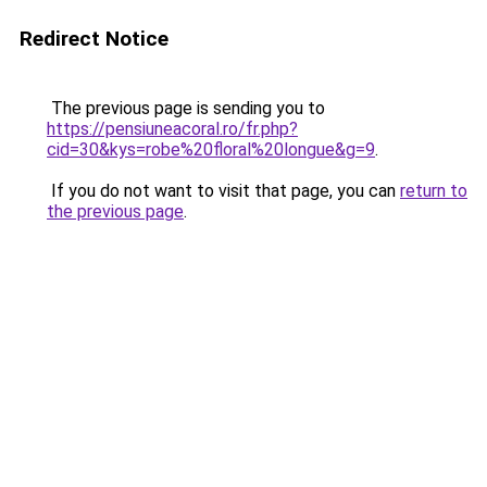
Redirect Notice
The previous page is sending you to
https://pensiuneacoral.ro/fr.php?
cid=30&kys=robe%20floral%20longue&g=9
.
If you do not want to visit that page, you can
return to
the previous page
.