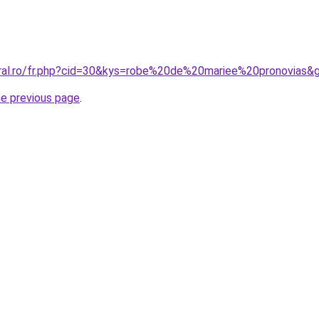
oral.ro/fr.php?cid=30&kys=robe%20de%20mariee%20pronovias&
he previous page
.