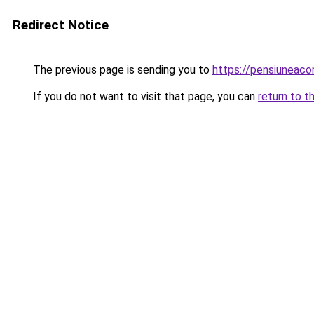
Redirect Notice
The previous page is sending you to
https://pensiuneac
If you do not want to visit that page, you can
return to t