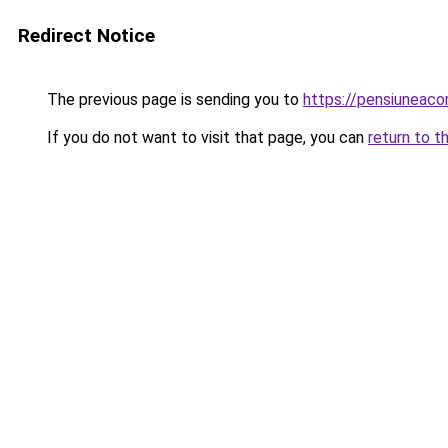
Redirect Notice
The previous page is sending you to
https://pensiuneac
If you do not want to visit that page, you can
return to t