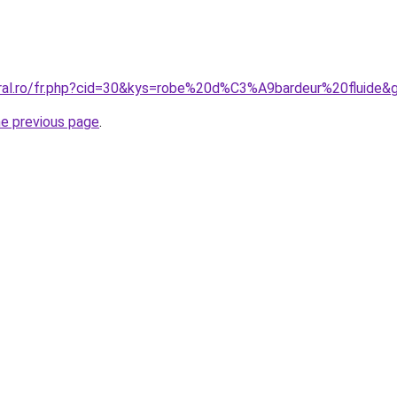
oral.ro/fr.php?cid=30&kys=robe%20d%C3%A9bardeur%20fluide&
he previous page
.