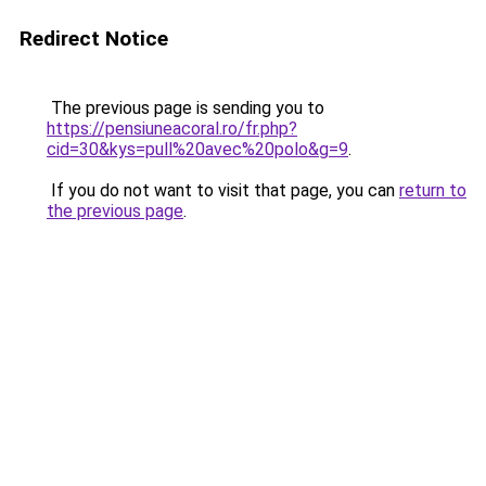
Redirect Notice
The previous page is sending you to
https://pensiuneacoral.ro/fr.php?
cid=30&kys=pull%20avec%20polo&g=9
.
If you do not want to visit that page, you can
return to
the previous page
.