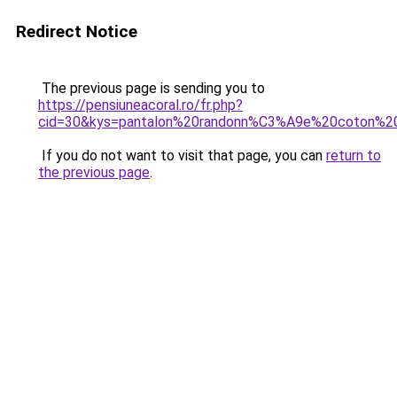
Redirect Notice
The previous page is sending you to
https://pensiuneacoral.ro/fr.php?
cid=30&kys=pantalon%20randonn%C3%A9e%20coton%
If you do not want to visit that page, you can
return to
the previous page
.