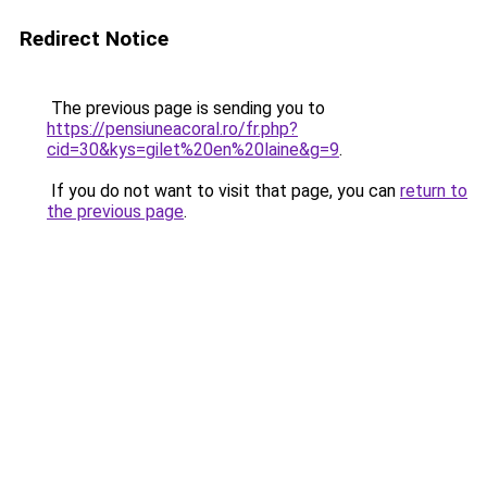
Redirect Notice
The previous page is sending you to
https://pensiuneacoral.ro/fr.php?
cid=30&kys=gilet%20en%20laine&g=9
.
If you do not want to visit that page, you can
return to
the previous page
.