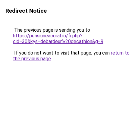
Redirect Notice
The previous page is sending you to
https://pensiuneacoral.ro/fr.php?
cid=30&kys=debardeur%20decathlon&g=9
.
If you do not want to visit that page, you can
return to
the previous page
.