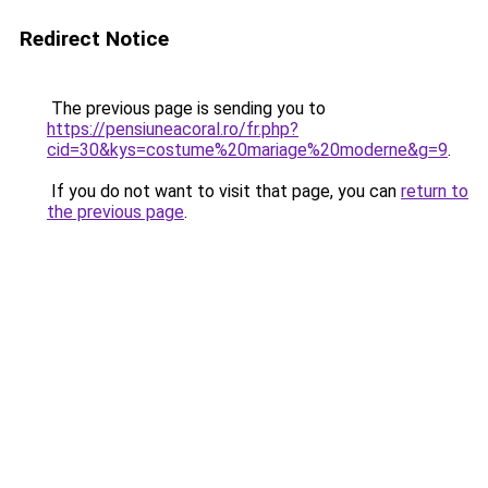
Redirect Notice
The previous page is sending you to
https://pensiuneacoral.ro/fr.php?
cid=30&kys=costume%20mariage%20moderne&g=9
.
If you do not want to visit that page, you can
return to
the previous page
.