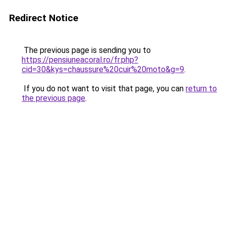
Redirect Notice
The previous page is sending you to
https://pensiuneacoral.ro/fr.php?
cid=30&kys=chaussure%20cuir%20moto&g=9
.
If you do not want to visit that page, you can
return to
the previous page
.