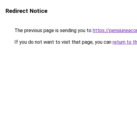
Redirect Notice
The previous page is sending you to
https://pensiuneaco
If you do not want to visit that page, you can
return to t