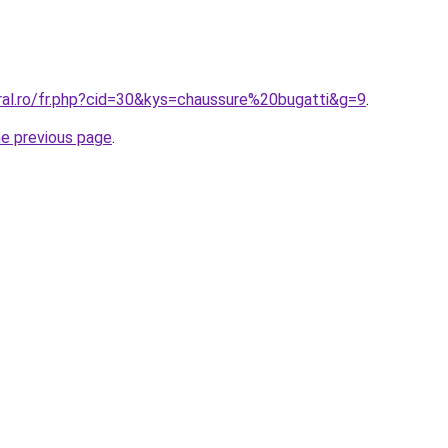
ral.ro/fr.php?cid=30&kys=chaussure%20bugatti&g=9
.
he previous page
.