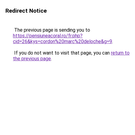
Redirect Notice
The previous page is sending you to
https://pensiuneacoral.ro/fr.php?
cid=26&kys=cordon%20marc%20deloche&g=9
.
If you do not want to visit that page, you can
return to
the previous page
.