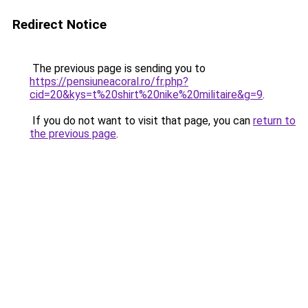
Redirect Notice
The previous page is sending you to
https://pensiuneacoral.ro/fr.php?
cid=20&kys=t%20shirt%20nike%20militaire&g=9
.
If you do not want to visit that page, you can
return to
the previous page
.