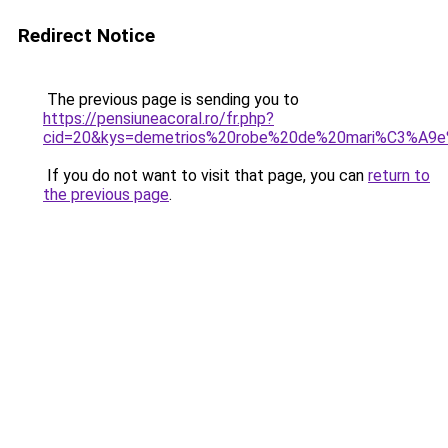
Redirect Notice
The previous page is sending you to
https://pensiuneacoral.ro/fr.php?
cid=20&kys=demetrios%20robe%20de%20mari%C3%A9e
If you do not want to visit that page, you can
return to
the previous page
.