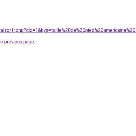
oral.ro/fr.php?cid=1&kys=taille%20de%20pied%20americaine%20
he previous page
.