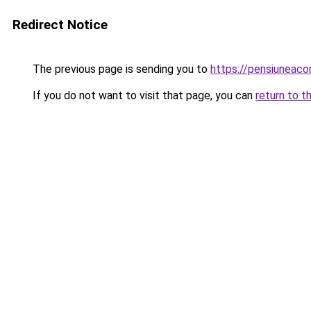
Redirect Notice
The previous page is sending you to
https://pensiuneac
If you do not want to visit that page, you can
return to t