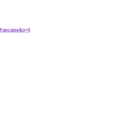
francaise&g=9
.