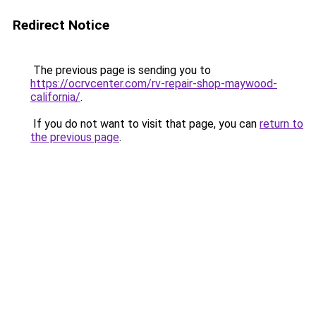
Redirect Notice
The previous page is sending you to
https://ocrvcenter.com/rv-repair-shop-maywood-
california/
.
If you do not want to visit that page, you can
return to
the previous page
.