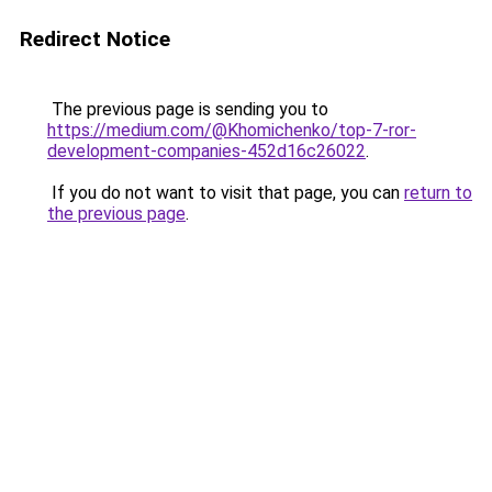
Redirect Notice
The previous page is sending you to
https://medium.com/@Khomichenko/top-7-ror-
development-companies-452d16c26022
.
If you do not want to visit that page, you can
return to
the previous page
.