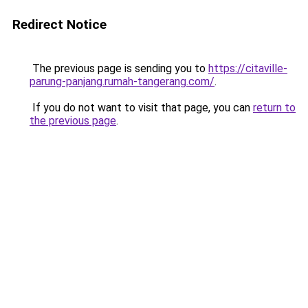
Redirect Notice
The previous page is sending you to
https://citaville-
parung-panjang.rumah-tangerang.com/
.
If you do not want to visit that page, you can
return to
the previous page
.