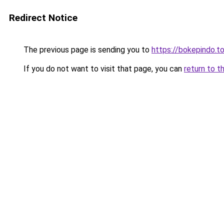
Redirect Notice
The previous page is sending you to
https://bokepindo.t
If you do not want to visit that page, you can
return to t