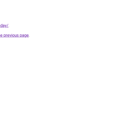
oday/
.
he previous page
.