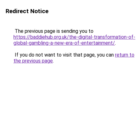
Redirect Notice
The previous page is sending you to
https://baddiehub.org.uk/the-digital-transformation-of-
global-gambling-a-new-era-of-entertainment/
.
If you do not want to visit that page, you can
return to
the previous page
.