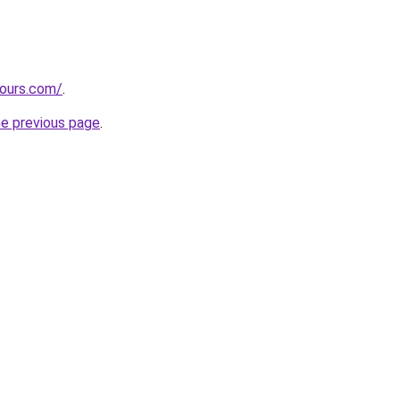
tours.com/
.
he previous page
.