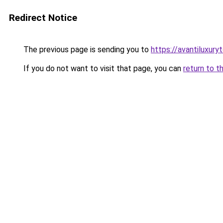
Redirect Notice
The previous page is sending you to
https://avantiluxury
If you do not want to visit that page, you can
return to t