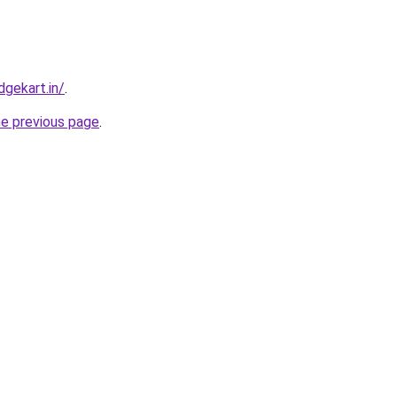
gekart.in/
.
he previous page
.