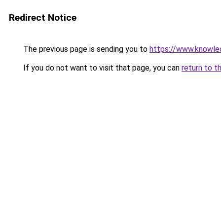
Redirect Notice
The previous page is sending you to
https://www.knowled
If you do not want to visit that page, you can
return to t