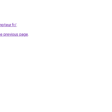
pteur.fr/
.
he previous page
.