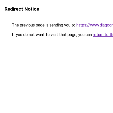
Redirect Notice
The previous page is sending you to
https://www.diagcom
If you do not want to visit that page, you can
return to t