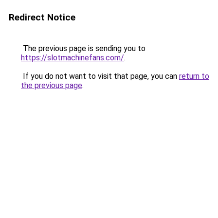
Redirect Notice
The previous page is sending you to
https://slotmachinefans.com/
.
If you do not want to visit that page, you can
return to
the previous page
.