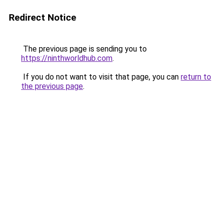
Redirect Notice
The previous page is sending you to
https://ninthworldhub.com
.
If you do not want to visit that page, you can
return to
the previous page
.