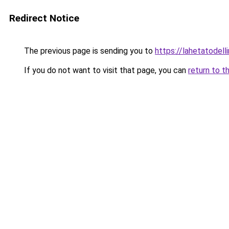
Redirect Notice
The previous page is sending you to
https://lahetatodelli
If you do not want to visit that page, you can
return to t