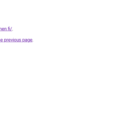
nen.fi/
.
he previous page
.