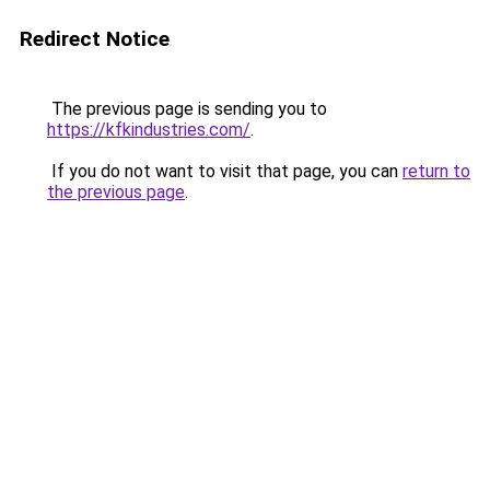
Redirect Notice
The previous page is sending you to
https://kfkindustries.com/
.
If you do not want to visit that page, you can
return to
the previous page
.