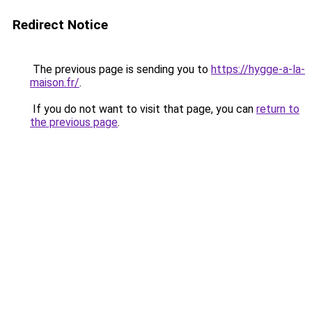
Redirect Notice
The previous page is sending you to
https://hygge-a-la-
maison.fr/
.
If you do not want to visit that page, you can
return to
the previous page
.